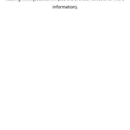
information)
.