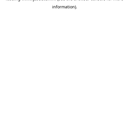
information)
.