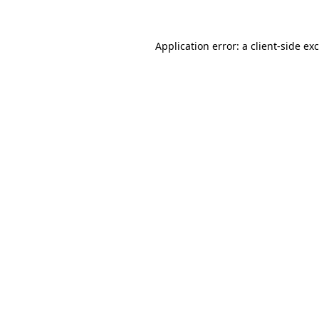
Application error: a client-side e