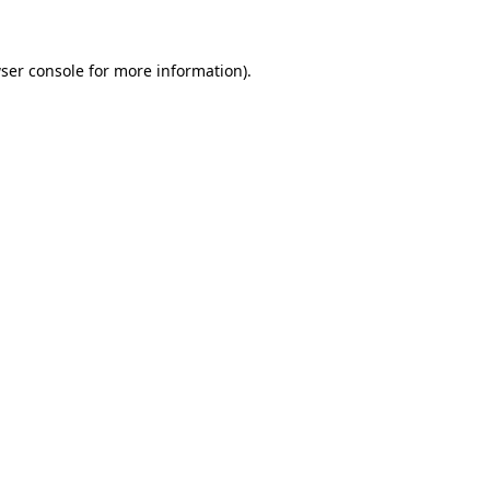
ser console for more information)
.