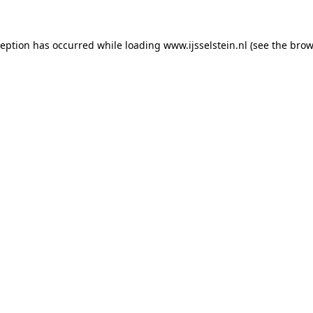
xception has occurred
while loading
www.ijsselstein.nl
(see the brow