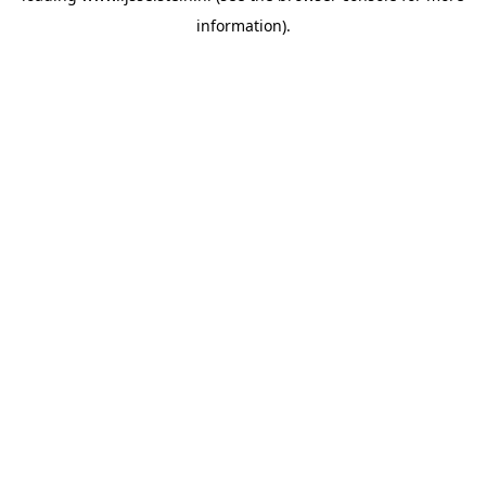
information)
.