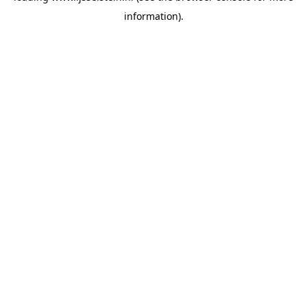
information)
.