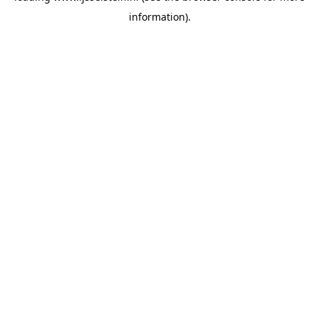
information)
.