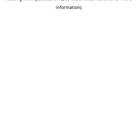
information)
.