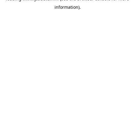
information)
.