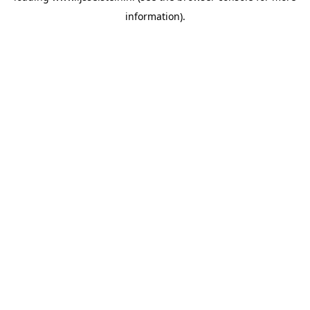
information)
.