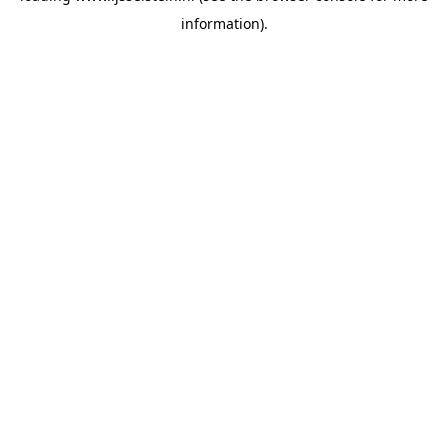
information)
.