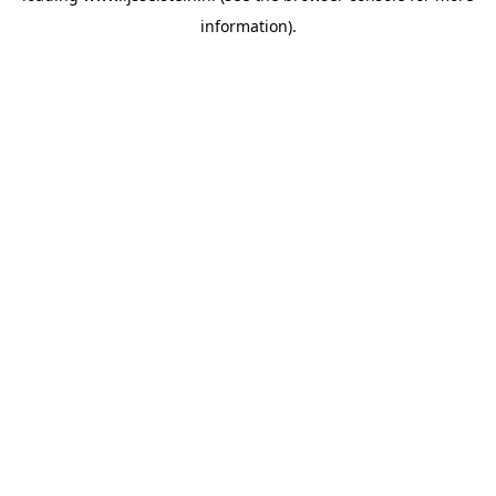
information)
.