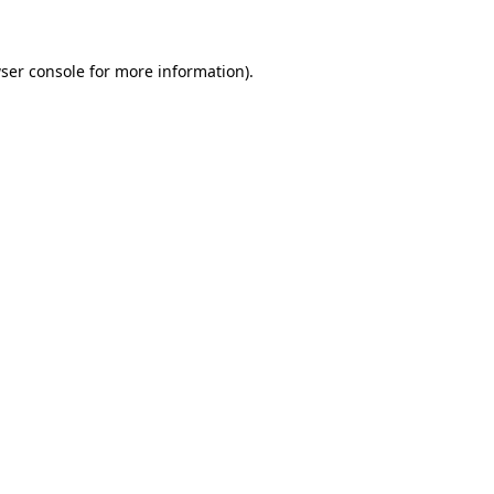
ser console for more information)
.