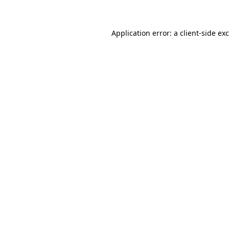
Application error: a client-side e