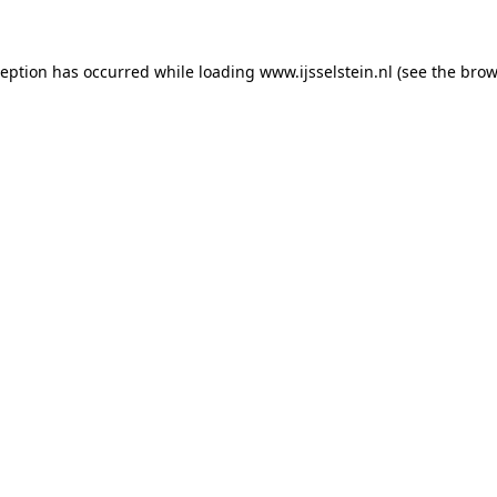
xception has occurred
while loading
www.ijsselstein.nl
(see the brow