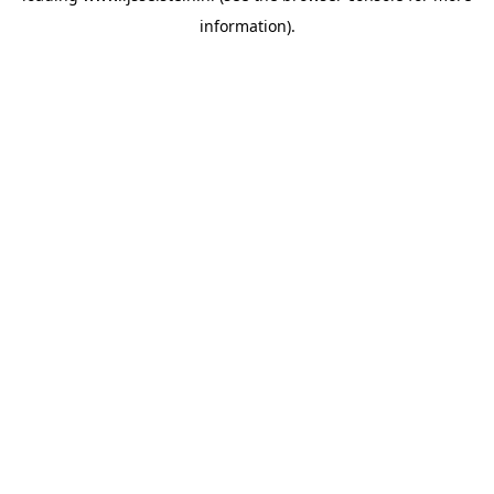
information)
.