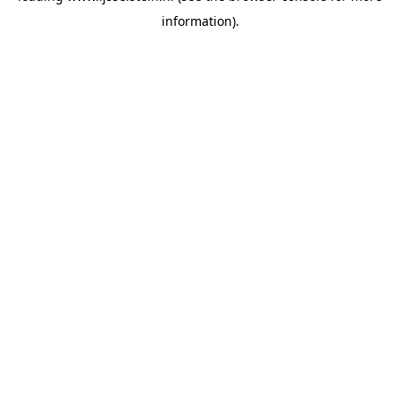
information)
.