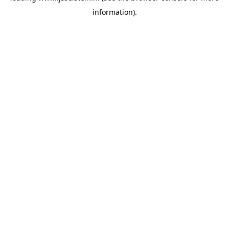
information)
.