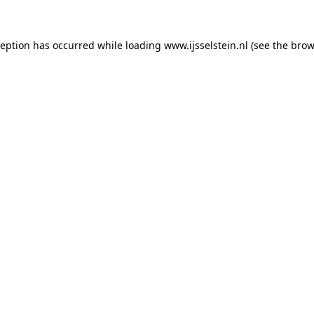
xception has occurred
while loading
www.ijsselstein.nl
(see the brow