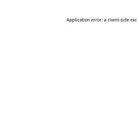
Application error: a client-side e