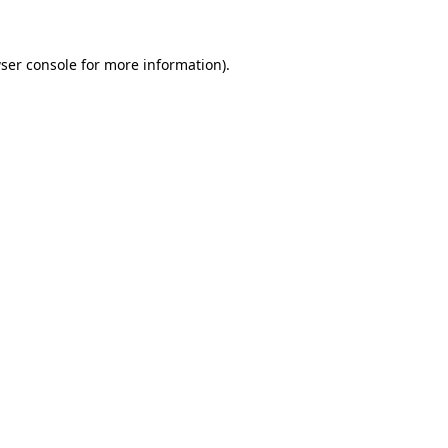
ser console for more information)
.