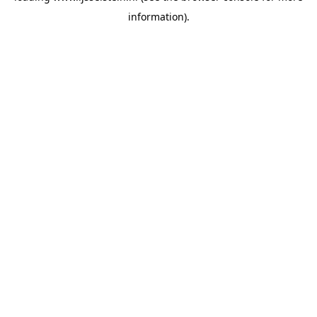
information)
.