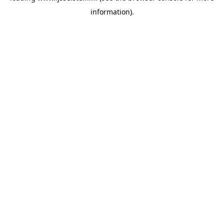
information)
.