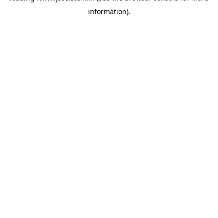
information)
.