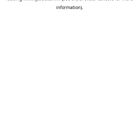
information)
.