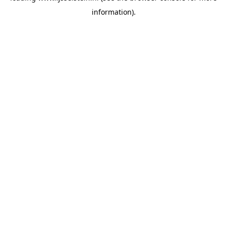
information)
.