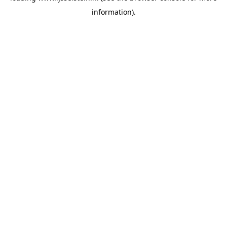
information)
.