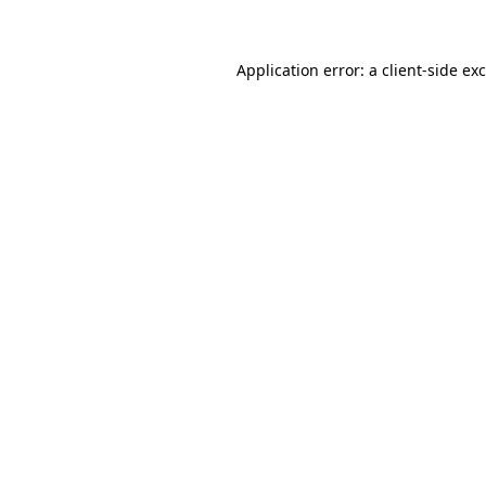
Application error: a client-side e