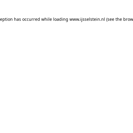
xception has occurred
while loading
www.ijsselstein.nl
(see the brow