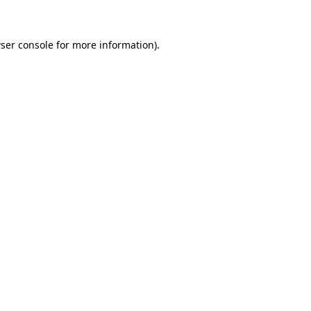
ser console for more information)
.