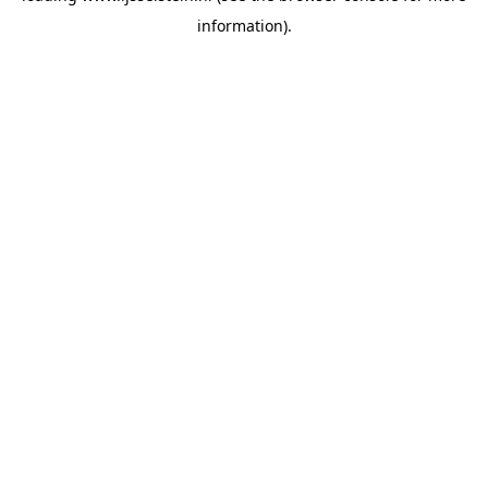
information)
.