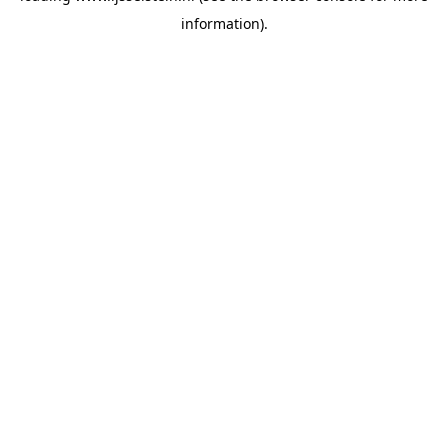
information)
.