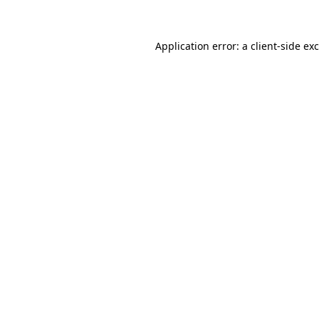
Application error: a client-side e