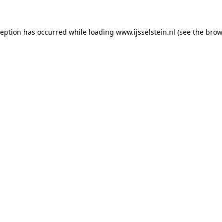
xception has occurred
while loading
www.ijsselstein.nl
(see the brow