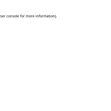
ser console for more information)
.