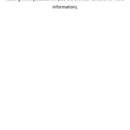
information)
.