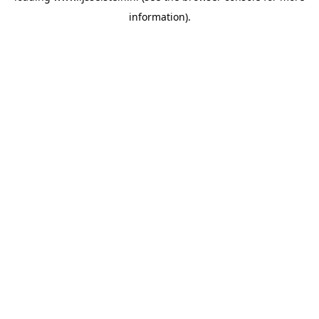
information)
.