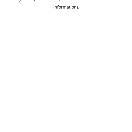
information)
.