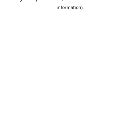
information)
.