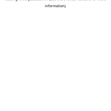
information)
.